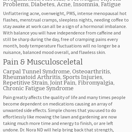
Problems, Diabetes, Acne, Insomnia, Fatigue
Unflattering acne, overweight, PMS, intense menopausal hot
flashes, menstrual cramps, sleepless nights, needing coffee to
stay awake at work can all be a sign of a hormonal imbalance.
With balance you will have independence from caffeine and
still be sharp during the day, free of cramping pains every
month, body temperature fluctuations will no longer be a
nuisance, balanced mood overall, and flawless skin.
Pain & Musculosceletal
Carpal Tunnel Syndrome, Osteoarthritis,
Rheumatoid Arthritis, Sports Injuries,
Repetitive Strain, Joint Pain, Fibromyalgia,
Chronic Fatigue Syndrome
Pain greatly affects the quality of life and many times people
become dependent on medications causing an array of
unwanted side effects. Simple chores that you used to do
effortlessly like mowing the lawn and gardening are now
taking much more time and energy to finish, or are left
undone. Dr. Nora ND will help bring back that strength,