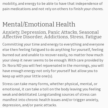
mobility, and energy to be able to have that independence of
pain medications and not rely on others to finish your chores.
Mental/Emotional Health
Anxiety, Depression, Panic Attacks, Seasonal
Affective Disorder, Addictions, Stress, Fatigue
Committing your time and energy to everything and everyone
else then feeling fatigued to do anything for yourself, feeling
burned out and unable to recover easily, no matter how much
your sleep it never seems to be enough. With care provided by
Dr. Nora ND you will feel rejuvenated in the mornings, you will
have enough energy not only for yourself but allow you to
keep up with your little one(s).
Stress can take many forms, whether physical, mental, or
emotional, it can take a toll on the body leaving you feeling
weak and debilitated. Longstanding sources of stress can
manifest into chronic health issues and/or trigger anxiety,
depression, and/or panic attacks.