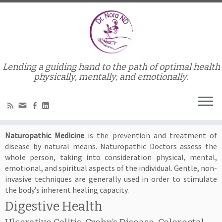
Lending a guiding hand to the path of optimal health
Home
»
Conditions Treated
physically, mentally, and emotionally.
Conditions Treated
Naturopathic Medicine
is the prevention and treatment of
disease by natural means. Naturopathic Doctors assess the
whole person, taking into consideration physical, mental,
emotional, and spiritual aspects of the individual. Gentle, non-
invasive techniques are generally used in order to stimulate
the body’s inherent healing capacity.
Digestive Health