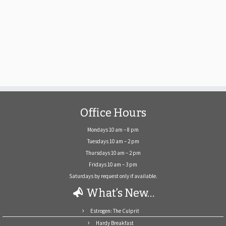
Office Hours
Mondays 10 am – 8 pm
Tuesdays 10 am – 2 pm
Thursdays 10 am – 2 pm
Fridays 10 am – 3 pm
Saturdays by request only if available.
What’s New…
Estrogen: The Culprit
Hardy Breakfast