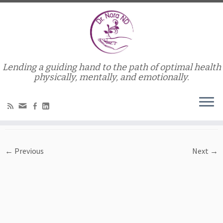
Lending a guiding hand to the path of optimal health
Home
»
Services
»
Credits to Rosevita from Morguefile.com
physically, mentally, and emotionally.
Credits to Rosevita from
Morguefile.com
← Previous
Next →